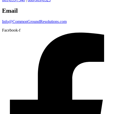
Email
Info@CommonGroundResolutions.com
Facebook-f