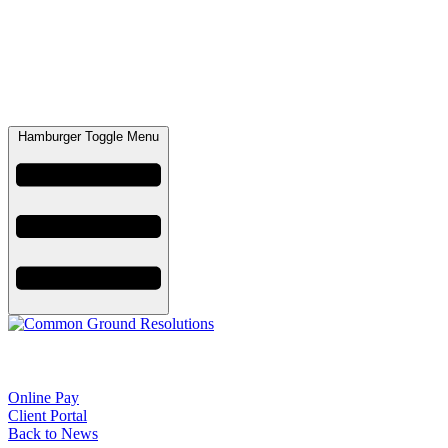
Hamburger Toggle Menu
Online Pay
Client Portal
Back to News