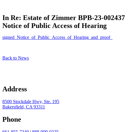
In Re: Estate of Zimmer BPB-23-002437
Notice of Public Access of Hearing
signed_Notice_of_Public_Access_of_Hearing_and_proof_
Back to News
Address
8500 Stockdale Hwy, Ste. 195
Bakersfield, CA 93311
Phone
661-855-7340
|
888-909-0325