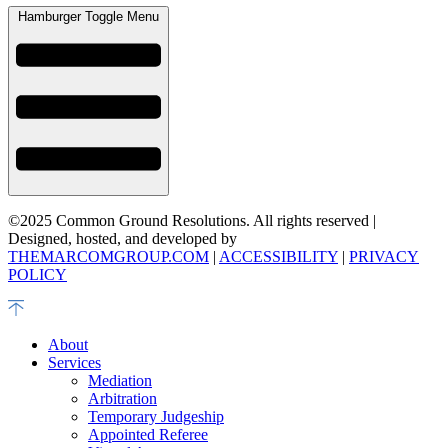
Hamburger Toggle Menu
©2025 Common Ground Resolutions. All rights reserved |
Designed, hosted, and developed by
THEMARCOMGROUP.COM
|
ACCESSIBILITY
|
PRIVACY
POLICY
About
Services
Mediation
Arbitration
Temporary Judgeship
Appointed Referee​