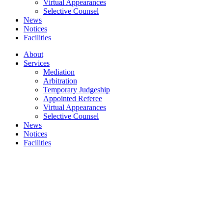
Virtual Appearances
Selective Counsel
News
Notices
Facilities
About
Services
Mediation
Arbitration
Temporary Judgeship
Appointed Referee​
Virtual Appearances
Selective Counsel
News
Notices
Facilities