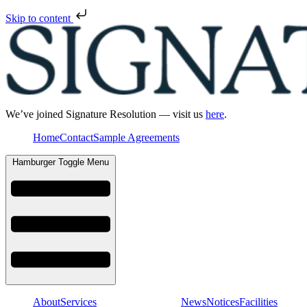
Skip to content
We’ve joined Signature Resolution — visit us
here
.
Home
Contact
Sample Agreements
Hamburger Toggle Menu
About
Services
News
Notices
Facilities