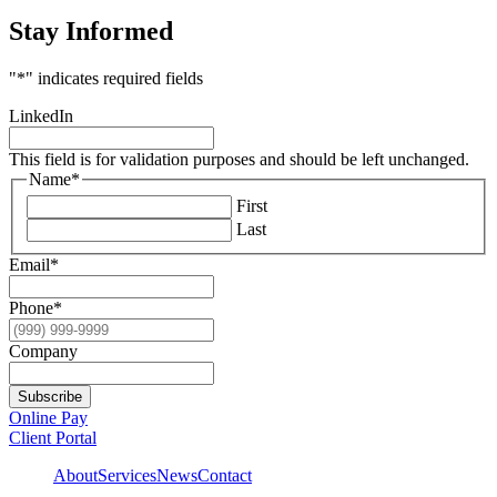
Stay Informed
"
*
" indicates required fields
LinkedIn
This field is for validation purposes and should be left unchanged.
Name
*
First
Last
Email
*
Phone
*
Company
Subscribe
Online Pay
Client Portal
About
Services
News
Contact