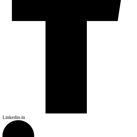
Linkedin-in