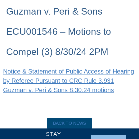
Guzman v. Peri & Sons
ECU001546 – Motions to
Compel (3) 8/30/24 2PM
Notice & Statement of Public Access of Hearing
by Referee Pursuant to CRC Rule 3.931
Guzman v. Peri & Sons 8:30:24 motions
BACK TO NEWS
STAY