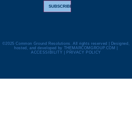
SUBSCRIBE
©2025 Common Ground Resolutions. All rights reserved | Designed,
hosted, and developed by
THEMARCOMGROUP.COM
|
ACCESSIBILITY
|
PRIVACY POLICY