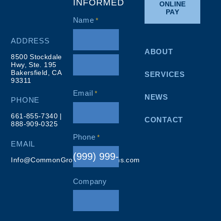
INFORMED
ONLINE
PAY
Name
*
ADDRESS
ABOUT
8500 Stockdale
Hwy, Ste. 195
Bakersfield, CA
SERVICES
93311
Email
*
NEWS
PHONE
661-855-7340
|
CONTACT
888-909-0325
Phone
*
EMAIL
Info@CommonGroundResolutions.com
Company