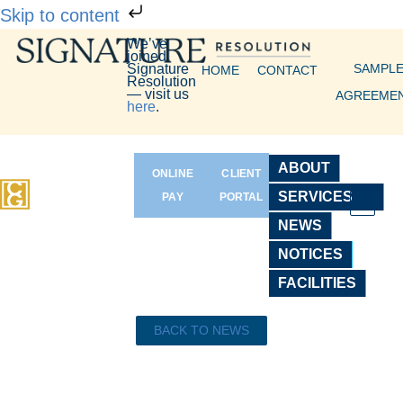
Skip to content
We’ve
joined
Signature
SAMPL
HOME
CONTACT
Resolution
— visit us
AGREEME
here
.
ABOUT
ONLINE
CLIENT
SERVICES
PAY
PORTAL
NEWS
NOTICES
FACILITIES
BACK TO NEWS